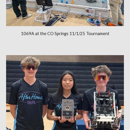
1069A at the CO Springs 11/1/25 Tournament