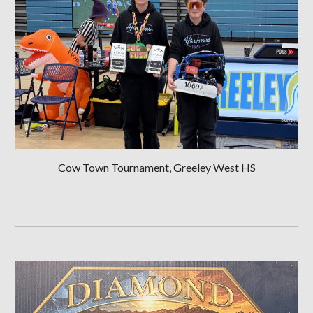
Cow Town Tournament, Greeley West HS