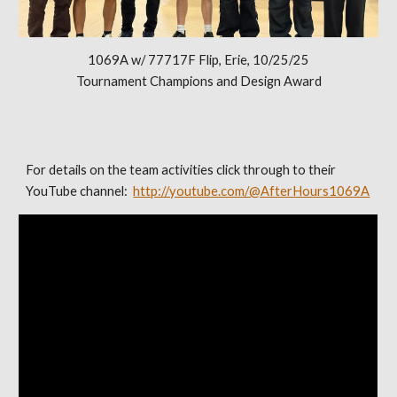
1069A w/ 77717F Flip, Erie, 10/25/25
Tournament Champions and Design Award
For details on the team activities click through to their
YouTube channel:
http://youtube.com/@AfterHours1069A