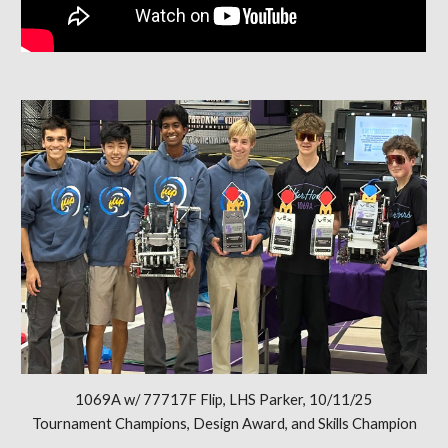
1069A w/ 77717F Flip, LHS Parker, 10/11/25
Tournament Champions, Design Award, and Skills Champion