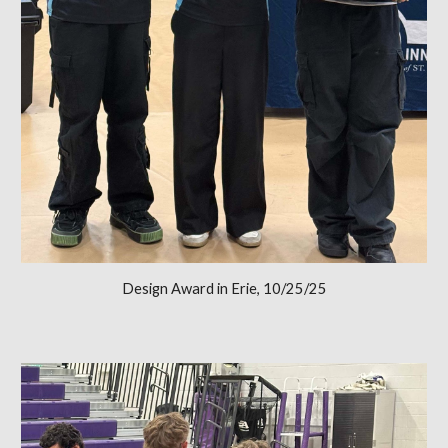
Design Award in Erie, 10/25/25