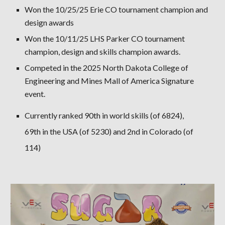
Won the 10/25/25 Erie CO tournament champion and
design awards
Won the 10/11/25 LHS Parker CO tournament
champion, design and skills champion awards.
Competed in the 2025 North Dakota College of
Engineering and Mines Mall of America Signature
event.
Currently ranked 90th in world skills (of 6824),
69th in the USA (of 5230) and 2nd in Colorado (of
114)