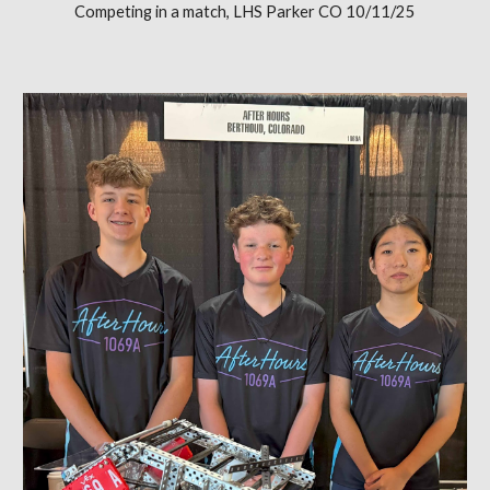
Competing in a match, LHS Parker CO 10/11/25