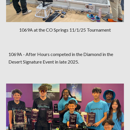
1069A at the CO Springs 11/1/25 Tournament
1069A - After Hours competed in the Diamond in the
Desert Signature Event in late 2025.