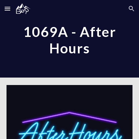
Skip to main content
Skip to navigation
1069A - After
Hours