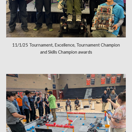
11/1/25 Tournament, Excellence, Tournament Champion
and Skills Champion awards