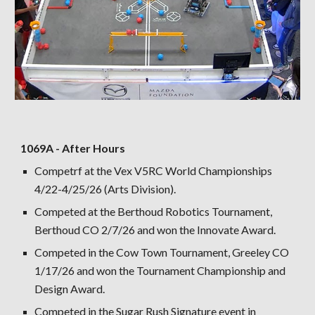
1069A - After Hours
Competrf at the Vex V5RC World Championships
4/22-4/25/26 (Arts Division).
Competed at the Berthoud Robotics Tournament,
Berthoud CO 2/7/26 and won the Innovate Award.
Competed in the Cow Town Tournament, Greeley CO
1/17/26 and won the Tournament Championship and
Design Award.
Competed in the Sugar Rush Signature event in