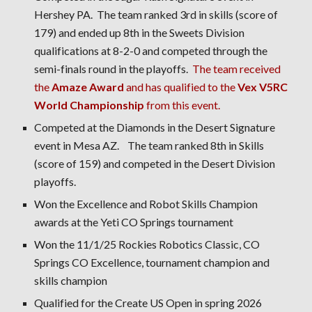
Hershey PA. The team ranked 3rd in skills (score of
179) and ended up 8th in the Sweets Division
qualifications at 8-2-0 and competed through the
semi-finals round in the playoffs.
The team received
the
Amaze Award
and has qualified to the
Vex V5RC
World Championship
from this event.
Competed at the Diamonds in the Desert Signature
event in Mesa AZ. The team ranked 8th in Skills
(score of 159) and competed in the Desert Division
playoffs.
Won the Excellence and Robot Skills Champion
awards at the Yeti CO Springs tournament
Won the 11/1/25 Rockies Robotics Classic, CO
Springs CO Excellence, tournament champion and
skills champion
Qualified for the Create US Open in spring 2026