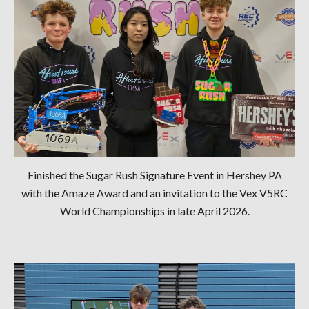
Finished the Sugar Rush Signature Event in Hershey PA
with the Amaze Award and an invitation to the Vex V5RC
World Championships in late April 2026.